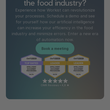
the food industry?
Experience how Workist can revolutionize
your processes. Schedule a demo and see
for yourself how our artificial intelligence
can increase your efficiency in the food
industry and minimize errors. Enter a new era
of automation now.
Book a meeting
OMR Reviews • 4,8 ★