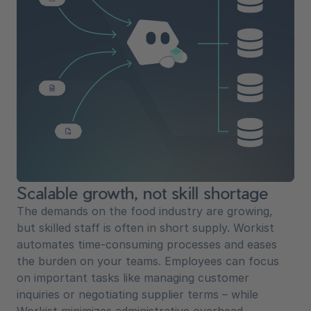
Scalable growth, not skill shortage
The demands on the food industry are growing,
but skilled staff is often in short supply. Workist
automates time-consuming processes and eases
the burden on your teams. Employees can focus
on important tasks like managing customer
inquiries or negotiating supplier terms – while