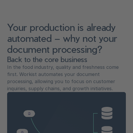
Your production is already
automated – why not your
document processing?
Back to the core business
In the food industry, quality and freshness come
first. Workist automates your document
processing, allowing you to focus on customer
inquiries, supply chains, and growth initiatives.