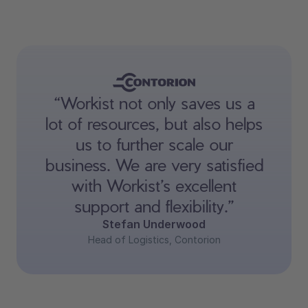
“Workist not only saves us a
lot of resources, but also helps
us to further scale our
business. We are very satisfied
with Workist’s excellent
support and flexibility.”
Stefan Underwood
Head of Logistics, Contorion