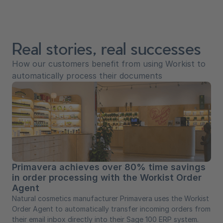
Real stories, real successes
How our customers benefit from using Workist to
automatically process their documents
Primavera achieves over 80% time savings
in order processing with the Workist Order
Agent
Natural cosmetics manufacturer Primavera uses the Workist
Order Agent to automatically transfer incoming orders from
their email inbox directly into their Sage 100 ERP system.