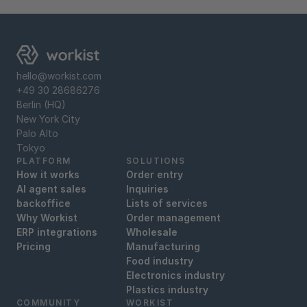
hello@workist.com
+49 30 28686276
Berlin (HQ)
New York City
Palo Alto
Tokyo
PLATFORM
SOLUTIONS
How it works
Order entry
AI agent sales
Inquiries
backoffice
Lists of services
Why Workist
Order management
ERP integrations
Wholesale
Pricing
Manufacturing
Food industry
Electronics industry
Plastics industry
COMMUNITY
WORKIST