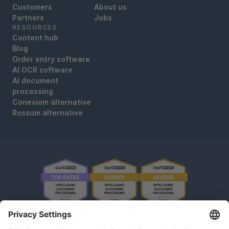
Customers
About us
Partners
Jobs
RESOURCES
Content hub
Blog
Order entry software
AI OCR software
AI document
processing
Conexiom alternative
Rossum alternative
OMR Reviews • 4,8 ★