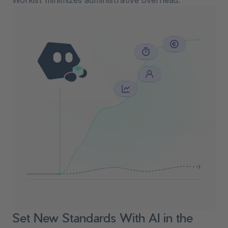
Workist minimizes administrative overhead.
Set New Standards With AI in the