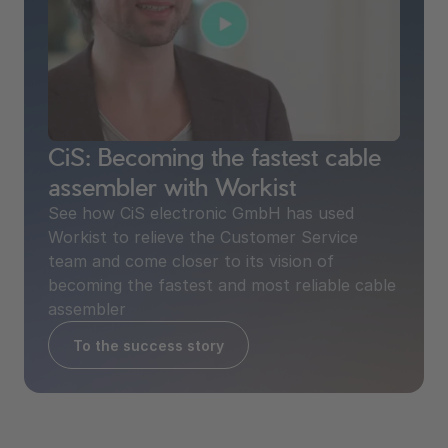
CiS: Becoming the fastest cable
2.9 min time savings / doc.
assembler with Workist
See how CiS electronic GmbH has used
Workist to relieve the Customer Service
team and come closer to its vision of
becoming the fastest and most reliable cable
assembler
To the success story