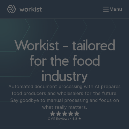
Menu
Workist - tailored
for the food
industry
Automated document processing with AI prepares
food producers and wholesalers for the future.
Say goodbye to manual processing and focus on
what really matters.
OMR Reviews • 4,8 ★