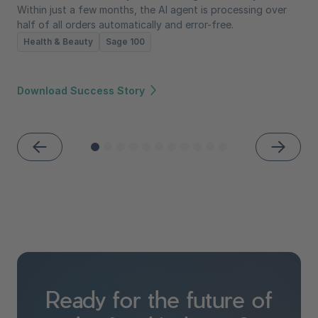
Within just a few months, the AI agent is processing over
half of all orders automatically and error-free.
Health & Beauty
Sage 100
Download Success Story
Ready for the future of