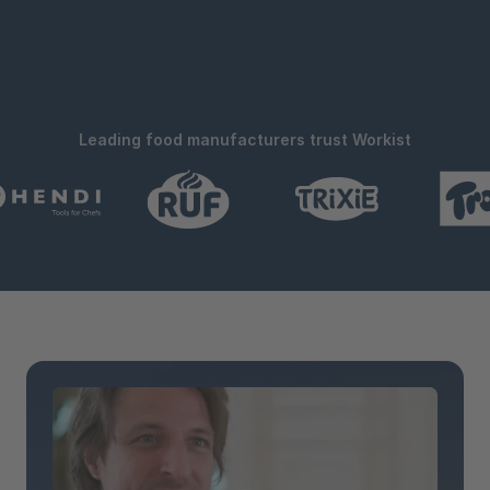
Leading food manufacturers trust Workist