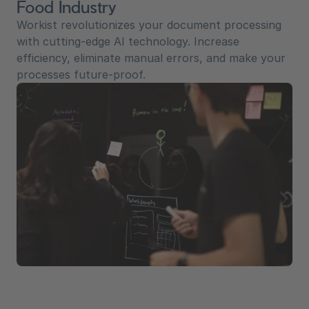
Food Industry
Workist revolutionizes your document processing
with cutting-edge AI technology. Increase
efficiency, eliminate manual errors, and make your
processes future-proof.