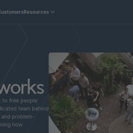
Customers
Resources
works
g to free people
dicated team behind
s and problem-
rming how