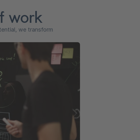
of work
tential, we transform