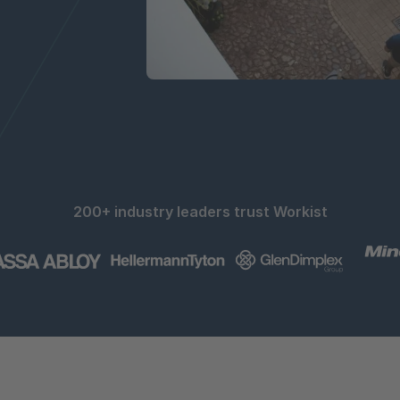
200+ industry leaders trust Workist