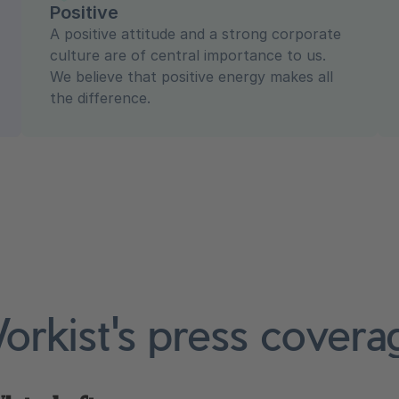
Positive
A positive attitude and a strong corporate
culture are of central importance to us.
We believe that positive energy makes all
the difference.
orkist's press covera