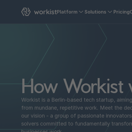
Platform
Solutions
Pricing
How Workist 
Workist is a Berlin-based tech startup, aimin
from mundane, repetitive work. Meet the de
our vision - a group of passionate innovator
solvers committed to fundamentally transfo
businesses work.