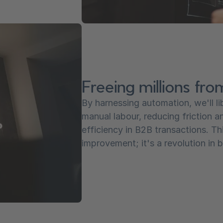
Freeing millions fro
By harnessing automation, we'll l
manual labour, reducing friction a
efficiency in B2B transactions. Thi
improvement; it's a revolution in