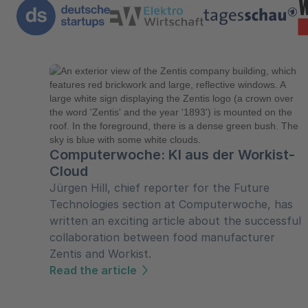
Computerwoche: KI aus der Workist-
Cloud
Jürgen Hill, chief reporter for the Future
Technologies section at Computerwoche, has
written an exciting article about the successful
collaboration between food manufacturer
Zentis and Workist.
Read the article