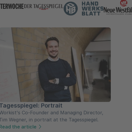
Tagesspiegel: Portrait
Workist's Co-Founder and Managing Director,
Tim Wegner, in portrait at the Tagesspiegel.
Read the article