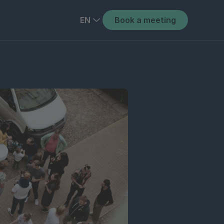
EN
Book a meeting