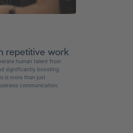
m repetitive work
iberate human talent from
nd significantly boosting
s is more than just
 business communication.