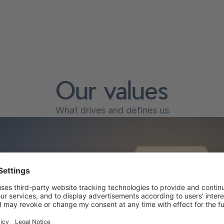
Our values
What drives and defines us