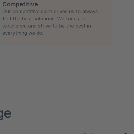
Competitive
Our competitive spirit drives us to always
find the best solutions. We focus on
excellence and strive to be the best in
everything we do.
ge