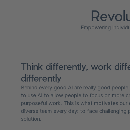
Revolu
Empowering individua
Think differently, work diffe
differently
Behind every good AI are really good people
to use AI to allow people to focus on more c
purposeful work. This is what motivates our
diverse team every day: to face challenging 
solution.