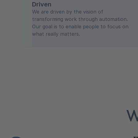
Driven
We are driven by the vision of
transforming work through automation.
Our goal is to enable people to focus on
what really matters.
W