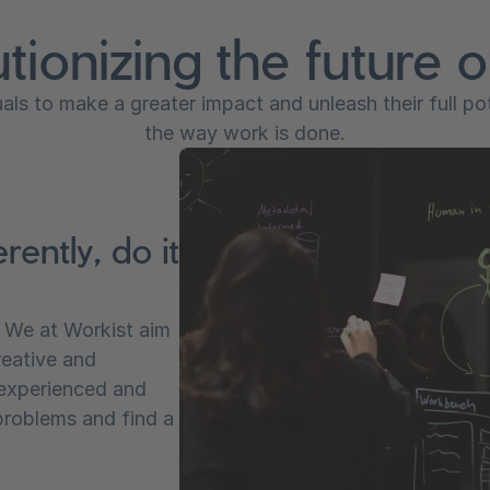
tionizing the future 
ls to make a greater impact and unleash their full po
the way work is done.
rently, do it
. We at Workist aim
reative and
 experienced and
problems and find a