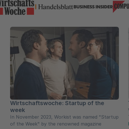
Wirtschaftswoche: Startup of the
week
In November 2023, Workist was named "Startup
of the Week" by the renowned magazine