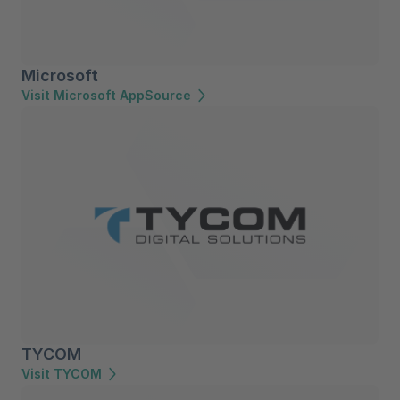
Microsoft
Visit Microsoft AppSource
TYCOM
Visit TYCOM