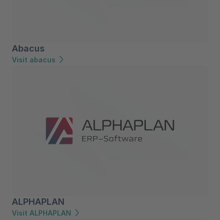
Abacus
Visit abacus
ALPHAPLAN
Visit ALPHAPLAN