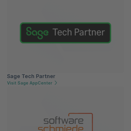
Sage Tech Partner
Visit Sage AppCenter