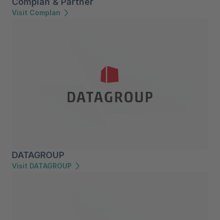
Complan & Partner
Visit Complan
DATAGROUP
Visit DATAGROUP