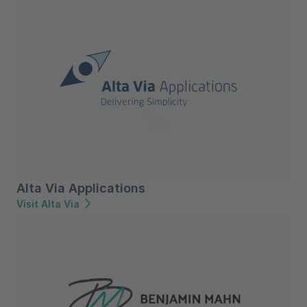
Alta Via Applications
Visit Alta Via