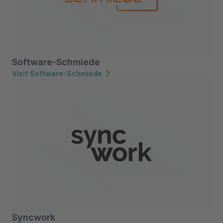
Software-Schmiede
Visit Software-Schmiede
Syncwork