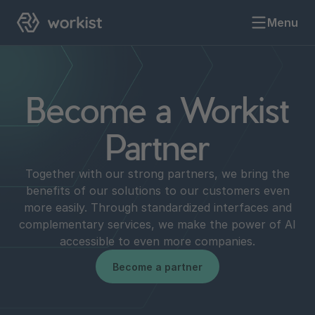
Menu
Become a Workist
Partner
Together with our strong partners, we bring the
benefits of our solutions to our customers even
more easily. Through standardized interfaces and
complementary services, we make the power of AI
accessible to even more companies.
Become a partner