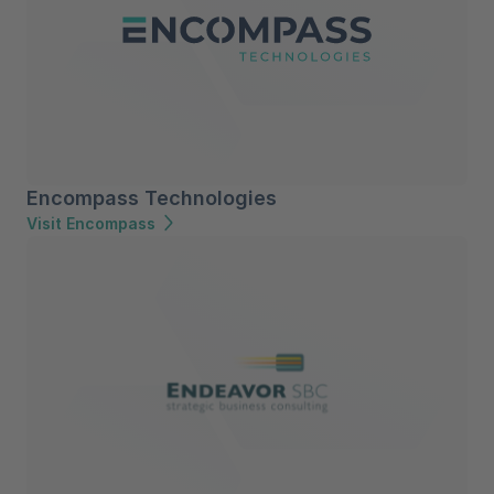
Encompass Technologies
Visit Encompass