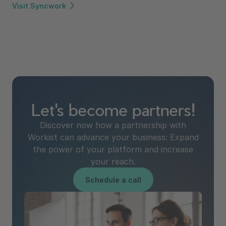
Visit Syncwork
Let's become partners!
Discover now how a partnership with
Workist can advance your business: Expand
the power of your platform and increase
your reach.
Schedule a call