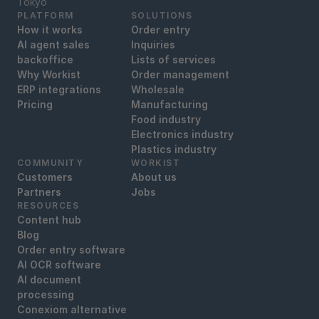
‍Tokyo
PLATFORM
SOLUTIONS
How it works
Order entry
AI agent sales
Inquiries
backoffice
Lists of services
Why Workist
Order management
ERP integrations
Wholesale
Pricing
Manufacturing
Food industry
Electronics industry
Plastics industry
COMMUNITY
WORKIST
Customers
About us
Partners
Jobs
RESOURCES
Content hub
Blog
Order entry software
AI OCR software
AI document
processing
Conexiom alternative