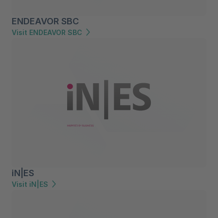
ENDEAVOR SBC
Visit ENDEAVOR SBC
iN|ES
Visit iN|ES