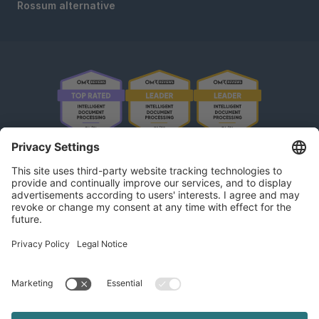
Rossum alternative
OMR Reviews • 4,8 ★
kununu Reviews • 4,9 ★