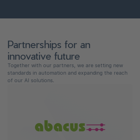
Partnerships for an
innovative future
Together with our partners, we are setting new
standards in automation and expanding the reach
of our AI solutions.