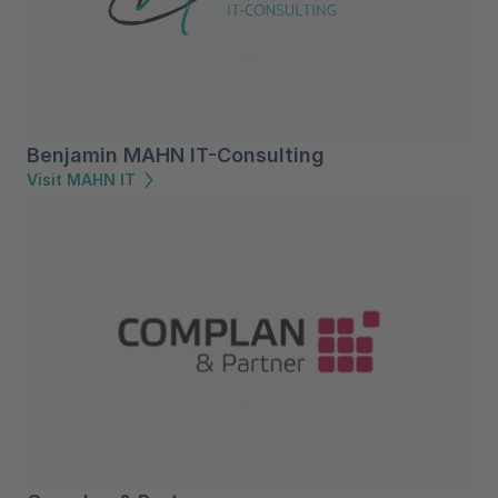
Benjamin MAHN IT-Consulting
Visit MAHN IT