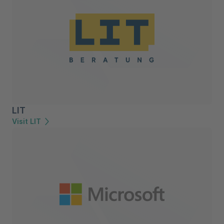
LIT
Visit LIT