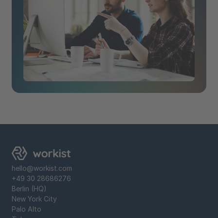
hello@workist.com
+49 30 28686276
Berlin (HQ)
New York City
‍Palo Alto