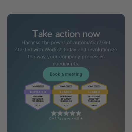
Take action now
Harness the power of automation! Get
started with Workist today and revolutionize
the way your company processes
documents.
Book a meeting
OMR Reviews • 4,8 ★