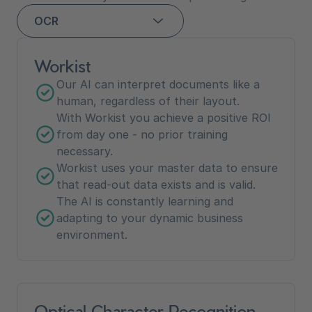
OCR
Workist
Our AI can interpret documents like a
human, regardless of their layout.
With Workist you achieve a positive ROI
from day one - no prior training
necessary.
Workist uses your master data to ensure
that read-out data exists and is valid.
The AI is constantly learning and
adapting to your dynamic business
environment.
Optical Character Recognition