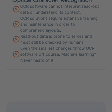
OCR software cannot interpret read-out
data or understand its context.
OCR solutions require extensive training
and maintenance in order to
comprehend layouts.
Read-out data is prone to errors and
must still be checked by humans.
Even the smallest changes throw OCR
software off course. Machine learning?
Never heard of it.