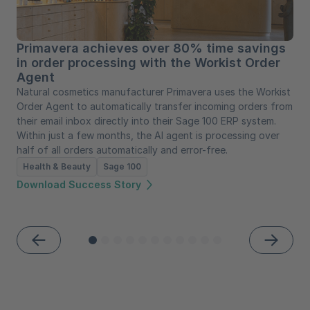
Primavera achieves over 80% time savings
in order processing with the Workist Order
Agent
Natural cosmetics manufacturer Primavera uses the Workist
Order Agent to automatically transfer incoming orders from
their email inbox directly into their Sage 100 ERP system.
Within just a few months, the AI agent is processing over
half of all orders automatically and error-free.
Health & Beauty
Sage 100
Download Success Story