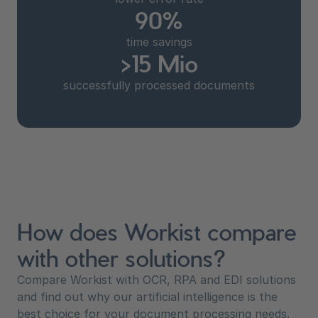
90%
time savings
>15 Mio
successfully processed documents
How does Workist compare
with other solutions?
Compare Workist with OCR, RPA and EDI solutions
and find out why our artificial intelligence is the
best choice for your document processing needs.