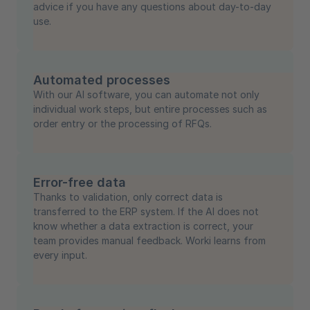
advice if you have any questions about day-to-day
use.
Automated processes
With our AI software, you can automate not only
individual work steps, but entire processes such as
order entry or the processing of RFQs.
Error-free data
Thanks to validation, only correct data is
transferred to the ERP system. If the AI does not
know whether a data extraction is correct, your
team provides manual feedback. Worki learns from
every input.