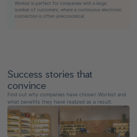
Workist is perfect for companies with a large
number of customers, where a continuous electronic
connection is often uneconomical.
Success stories that
convince
Find out why companies have chosen Workist and
what benefits they have realized as a result.