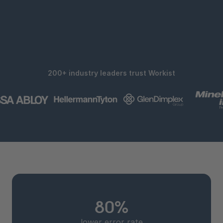
200+ industry leaders trust Workist
80%
lower error rate