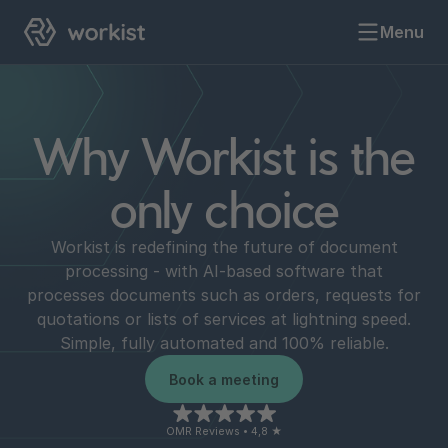
Menu
Why Workist is the
only choice
Workist is redefining the future of document
processing - with AI-based software that
processes documents such as orders, requests for
quotations or lists of services at lightning speed.
Simple, fully automated and 100% reliable.
Book a meeting
OMR Reviews • 4,8 ★