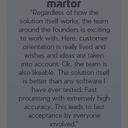
“Regardless of how the
solution itself works, the team
around the founders is exciting
to work with. Here, customer
orientation is really lived and
wishes and ideas are taken
into account. Ok, the team is
also likeable. The solution itself
is better than any software I
have ever tested. Fast
processing with extremely high
accuracy. This leads to fast
acceptance by everyone
involved.”