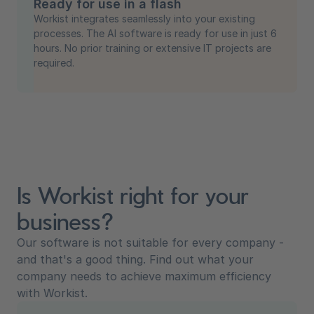
Ready for use in a flash
Workist integrates seamlessly into your existing
processes. The AI software is ready for use in just 6
hours. No prior training or extensive IT projects are
required.
Is Workist right for your
business?
Our software is not suitable for every company -
and that's a good thing. Find out what your
company needs to achieve maximum efficiency
with Workist.