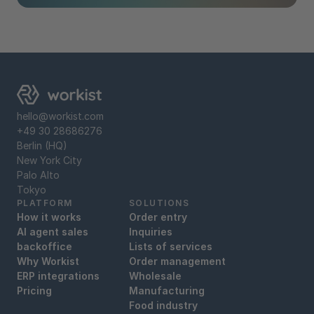
hello@workist.com
+49 30 28686276
Berlin (HQ)
New York City
Palo Alto
Tokyo
PLATFORM
SOLUTIONS
How it works
Order entry
AI agent sales
Inquiries
backoffice
Lists of services
Why Workist
Order management
ERP integrations
Wholesale
Pricing
Manufacturing
Food industry