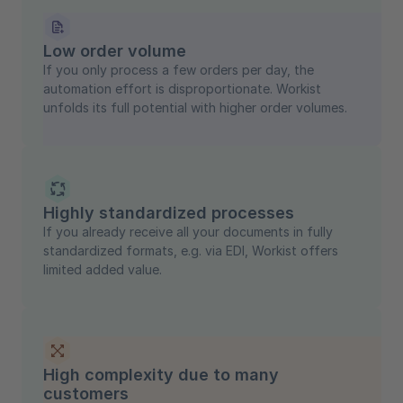
Low order volume
If you only process a few orders per day, the
automation effort is disproportionate. Workist
unfolds its full potential with higher order volumes.
Highly standardized processes
If you already receive all your documents in fully
standardized formats, e.g. via EDI, Workist offers
limited added value.
High complexity due to many
customers