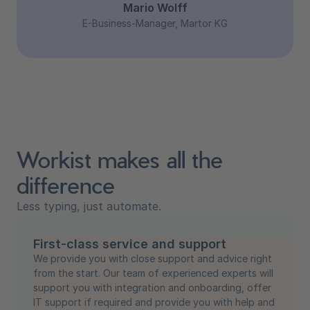
Mario Wolff
E-Business-Manager, Martor KG
Workist makes all the
difference
Less typing, just automate.
First-class service and support
We provide you with close support and advice right
from the start. Our team of experienced experts will
support you with integration and onboarding, offer
IT support if required and provide you with help and