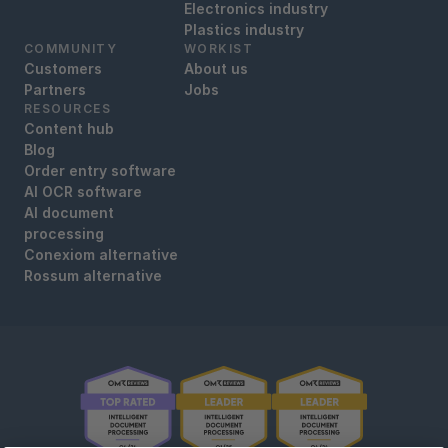
Electronics industry
Plastics industry
COMMUNITY
WORKIST
Customers
About us
Partners
Jobs
RESOURCES
Content hub
Blog
Order entry software
AI OCR software
AI document
processing
Conexiom alternative
Rossum alternative