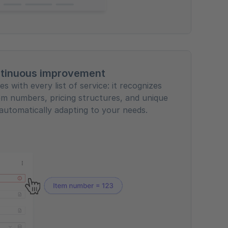
tinuous improvement
s with every list of service: it recognizes
em numbers, pricing structures, and unique
automatically adapting to your needs.