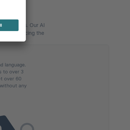
h AI
of services. Our AI
 and enhancing the
nd language.
s to over 3
et over 60
 without any