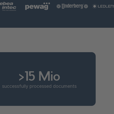
>15 Mio
successfully processed documents