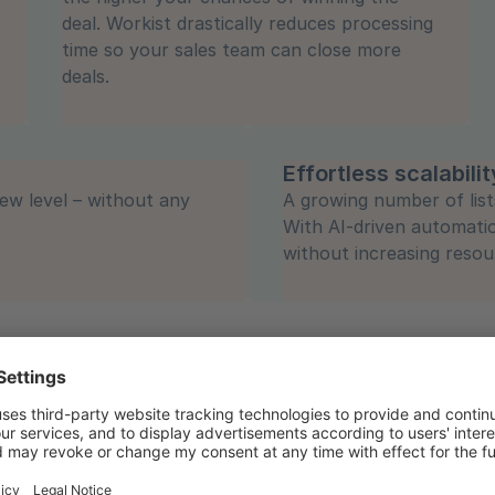
deal. Workist drastically reduces processing
time so your sales team can close more
deals.
Effortless scalabilit
ew level – without any
A growing number of list
With AI-driven automati
without increasing resou