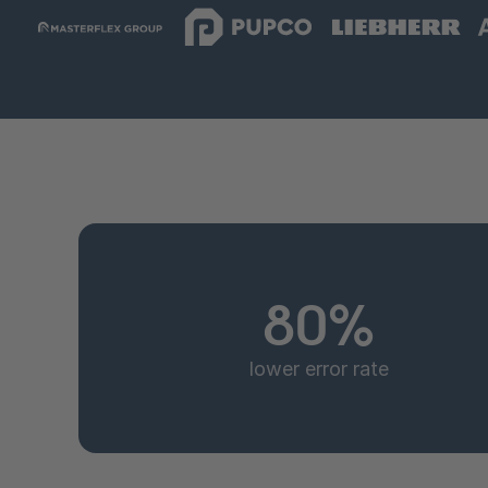
80%
lower error rate