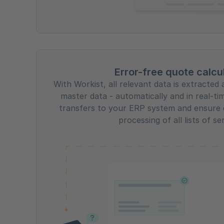
Error-free quote calcu
With Workist, all relevant data is extracte
master data - automatically and in real-ti
transfers to your ERP system and ensure 
processing of all lists of se