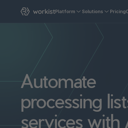
Platform
Solutions
Pricing
Automate
processing list
services with 