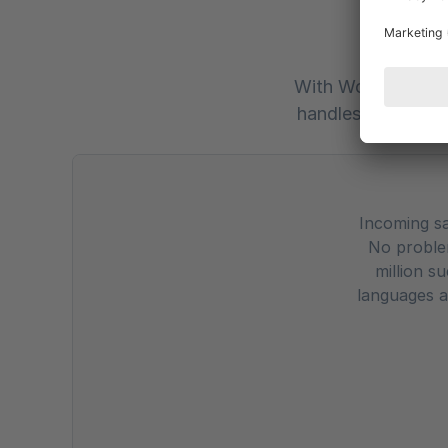
Rev
With Workist, your
handles the workl
Incoming sa
No problem
million s
languages a