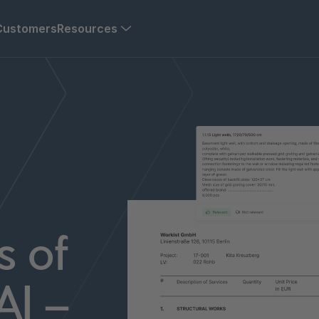
Customers
Resources
s of
AI –