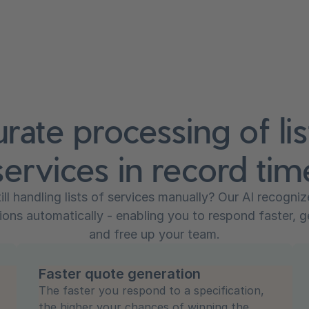
rate processing of lis
services in record tim
till handling lists of services manually? Our AI recogni
ions automatically - enabling you to respond faster, 
and free up your team.
Faster quote generation
The faster you respond to a specification,
the higher your chances of winning the