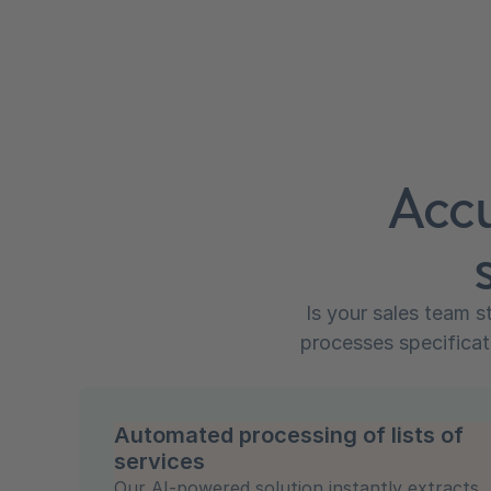
Accu
Is your sales team s
processes specificat
Automated processing of lists of
services
Our AI-powered solution instantly extracts