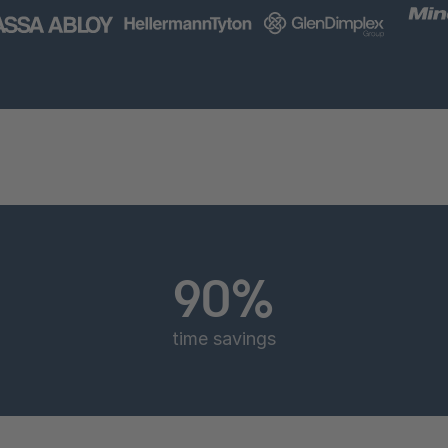
90%
time savings