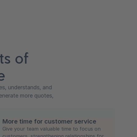
ts of
e
zes, understands, and
generate more quotes,
More time for customer service
Give your team valuable time to focus on
customers, strengthening relationships for