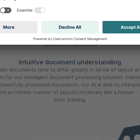
olutionizing Sales wit
 sales team no longer needs to manually process lists 
oad - accelerating processes, increasing conversions,
customer experience.
Intuitive document understanding
les documents tend to differ greatly in terms of layout a
 for our intelligent document processing solution: thank
uccessfully processed documents, our AI is able to interpr
nd an infinite number of layouts intuitively like a human -
prior training.