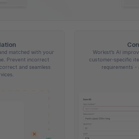
lation
Con
d and matched with your
Workist’s AI improve
me. Prevent incorrect
customer-specific it
correct and seamless
requirements - 
rvices.