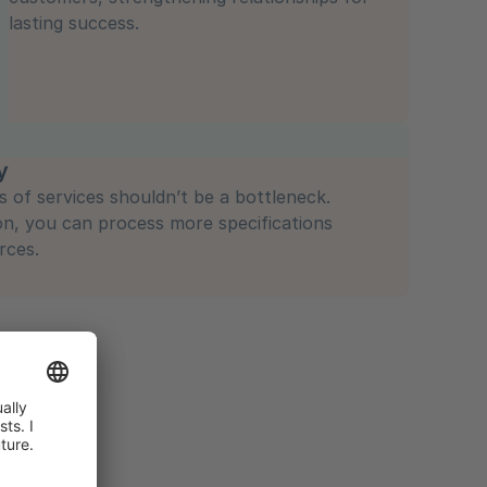
lasting success.
y
s of services shouldn’t be a bottleneck.
on, you can process more specifications
rces.