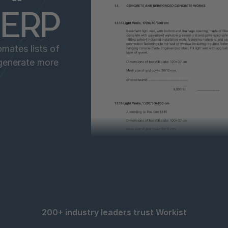
o ERP
mates lists of
 generate more
200+ industry leaders trust Workist