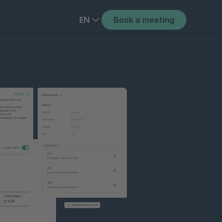
EN
Book a meeting