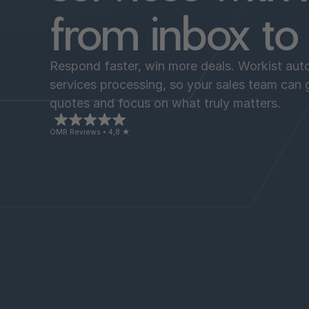
from inbox t
Respond faster, win more deals. Workist auto
services processing, so your sales team can
quotes and focus on what truly matters.
OMR Reviews • 4,8 ★