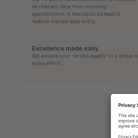
all relevant data from incoming
specifications. A few clicks instead of
tedious manual data entry.
Excellence made easy
We elevate your service quality to a whole n
extra effort.