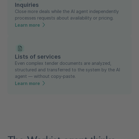
Inquiries
Close more deals while the AI agent independently
processes requests about availability or pricing.
Learn more
Lists of services
Even complex tender documents are analyzed,
structured and transferred to the system by the AI
agent — without copy-paste.
Learn more