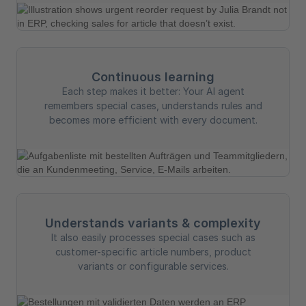
Continuous learning
Each step makes it better: Your AI agent
remembers special cases, understands rules and
becomes more efficient with every document.
Understands variants & complexity
It also easily processes special cases such as
customer-specific article numbers, product
variants or configurable services.