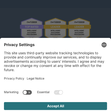
OMR Reviews • 4,8 ★
kununu Reviews • 4,9 ★