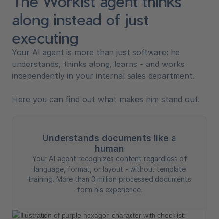
The Workist agent thinks
along instead of just
executing
Your AI agent is more than just software: he
understands, thinks along, learns - and works
independently in your internal sales department.
Here you can find out what makes him stand out.
Understands documents like a
human
Your AI agent recognizes content regardless of
language, format, or layout - without template
training. More than 3 million processed documents
form his experience.