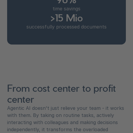
time savings
>15 Mio
successfully processed documents
From cost center to profit
center
Agentic AI doesn't just relieve your team - it works
with them. By taking on routine tasks, actively
interacting with colleagues and making decisions
independently, it transforms the overloaded