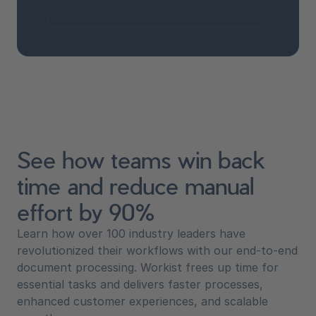
See how teams win back
time and reduce manual
effort by 90%
Learn how over 100 industry leaders have
revolutionized their workflows with our end-to-end
document processing. Workist frees up time for
essential tasks and delivers faster processes,
enhanced customer experiences, and scalable