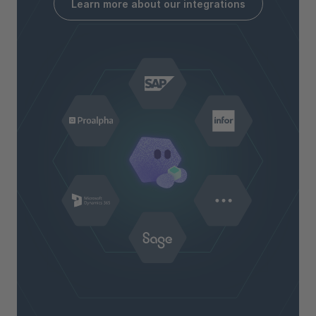
Learn more about our integrations