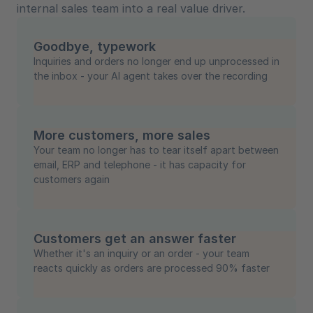
internal sales team into a real value driver.
Goodbye, typework
Inquiries and orders no longer end up unprocessed in
the inbox - your AI agent takes over the recording
More customers, more sales
Your team no longer has to tear itself apart between
email, ERP and telephone - it has capacity for
customers again
Customers get an answer faster
Whether it's an inquiry or an order - your team
reacts quickly as orders are processed 90% faster