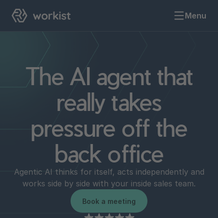
Menu
The AI agent that
really takes
pressure off the
back office
Agentic AI thinks for itself, acts independently and
works side by side with your inside sales team.
Book a meeting