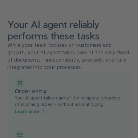
Your AI agent reliably
performs these tasks
While your team focuses on customers and
growth, your AI agent takes care of the daily flood
of documents - independently, precisely, and fully
integrated into your processes.
Order entry
Your AI agent takes care of the complete recording
of incoming orders - without manual typing.
Learn more