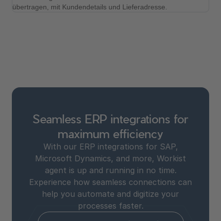
Seamless ERP integrations for
maximum efficiency
With our ERP integrations for SAP,
Microsoft Dynamics, and more, Workist
agent is up and running in no time.
Experience how seamless connections can
help you automate and digitize your
processes faster.