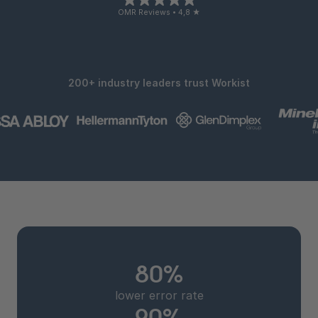
OMR Reviews • 4,8 ★
200+ industry leaders trust Workist
80%
lower error rate
90%