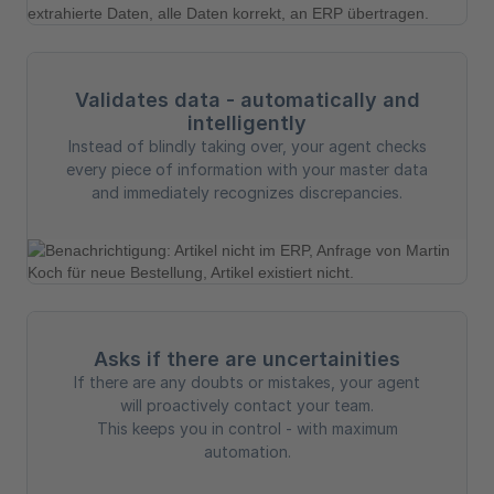
Validates data - automatically and
intelligently
Instead of blindly taking over, your agent checks
every piece of information with your master data
and immediately recognizes discrepancies.
Asks if there are uncertainities
If there are any doubts or mistakes, your agent
will proactively contact your team.
This keeps you in control - with maximum
automation.