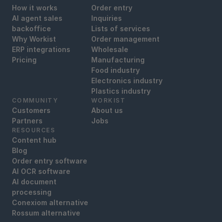
How it works
Order entry
AI agent sales
Inquiries
backoffice
Lists of services
Why Workist
Order management
ERP integrations
Wholesale
Pricing
Manufacturing
Food industry
Electronics industry
Plastics industry
COMMUNITY
WORKIST
Customers
About us
Partners
Jobs
RESOURCES
Content hub
Blog
Order entry software
AI OCR software
AI document
processing
Conexiom alternative
Rossum alternative