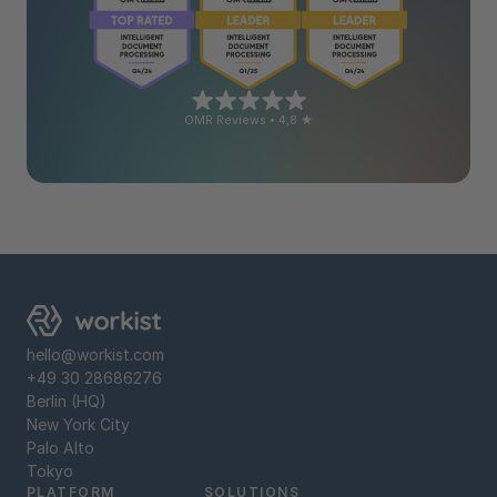
OMR Reviews • 4,8 ★
hello@workist.com
+49 30 28686276
Berlin (HQ)
New York City
Palo Alto
Tokyo
PLATFORM
SOLUTIONS