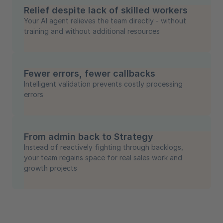
Relief despite lack of skilled workers
Your AI agent relieves the team directly - without
training and without additional resources
Fewer errors, fewer callbacks
Intelligent validation prevents costly processing
errors
From admin back to Strategy
Instead of reactively fighting through backlogs,
your team regains space for real sales work and
growth projects