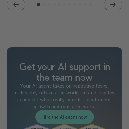
Get your AI support in
the team now
Your AI agent takes on repetitive tasks,
noticeably relieves the workload and creates
space for what really counts - customers,
growth and real sales work.
Hire the AI agent now