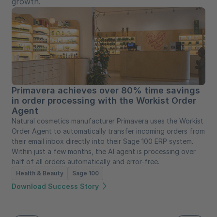
growth.
Primavera achieves over 80% time savings
in order processing with the Workist Order
Agent
Natural cosmetics manufacturer Primavera uses the Workist
Order Agent to automatically transfer incoming orders from
their email inbox directly into their Sage 100 ERP system.
Within just a few months, the AI agent is processing over
half of all orders automatically and error-free.
Health & Beauty
Sage 100
Download Success Story