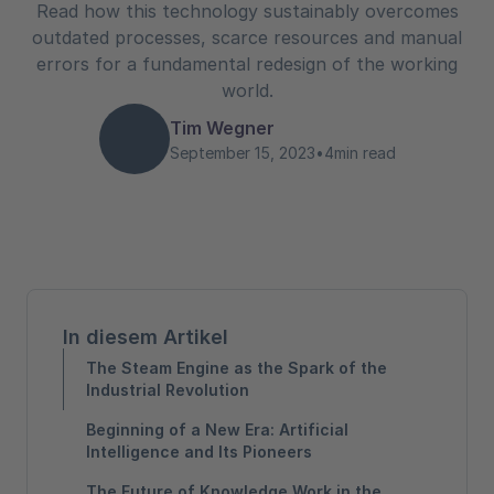
Read how this technology sustainably overcomes
outdated processes, scarce resources and manual
errors for a fundamental redesign of the working
world.
Tim Wegner
September 15, 2023
•
4
min read
In diesem Artikel
The Steam Engine as the Spark of the
Industrial Revolution
Beginning of a New Era: Artificial
Intelligence and Its Pioneers
The Future of Knowledge Work in the