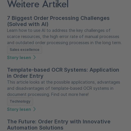
Weitere Artikel
7 Biggest Order Processing Challenges
(Solved with AI)
Learn how to use AI to address the key challenges of
scarce resources, the high error rate of manual processes
and outdated order processing processes in the long term.
Sales excellence
Story lesen
Template-based OCR Systems: Application
in Order Entry
This article looks at the possible applications, advantages
and disadvantages of template-based OCR systems in
document processing. Find out more here!
Technology
Story lesen
The Future: Order Entry with Innovative
Automation Solutions