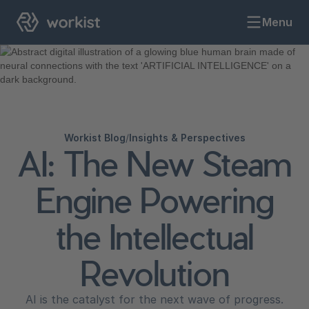
Menu
Workist Blog
/
Insights & Perspectives
AI: The New Steam
Engine Powering
the Intellectual
Revolution
AI is the catalyst for the next wave of progress.