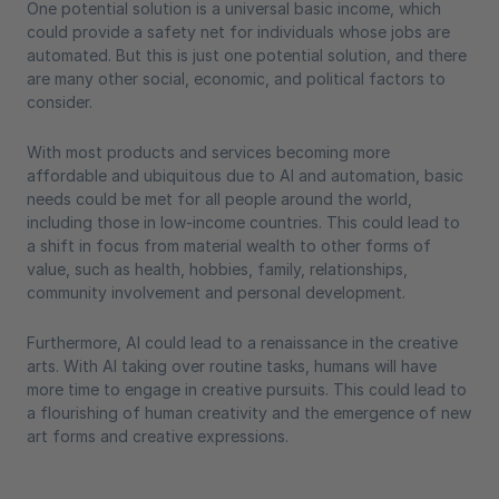
One potential solution is a universal basic income, which
could provide a safety net for individuals whose jobs are
automated. But this is just one potential solution, and there
are many other social, economic, and political factors to
consider.
With most products and services becoming more
affordable and ubiquitous due to AI and automation, basic
needs could be met for all people around the world,
including those in low-income countries. This could lead to
a shift in focus from material wealth to other forms of
value, such as health, hobbies, family, relationships,
community involvement and personal development.
Furthermore, AI could lead to a renaissance in the creative
arts. With AI taking over routine tasks, humans will have
more time to engage in creative pursuits. This could lead to
a flourishing of human creativity and the emergence of new
art forms and creative expressions.