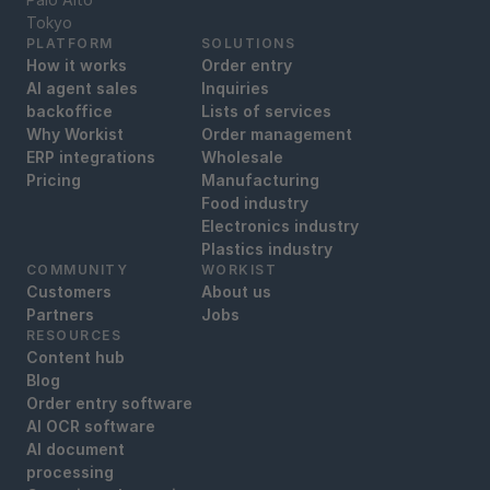
Tokyo
PLATFORM
SOLUTIONS
How it works
Order entry
AI agent sales
Inquiries
backoffice
Lists of services
Why Workist
Order management
ERP integrations
Wholesale
Pricing
Manufacturing
Food industry
Electronics industry
Plastics industry
COMMUNITY
WORKIST
Customers
About us
Partners
Jobs
RESOURCES
Content hub
Blog
Order entry software
AI OCR software
AI document
processing