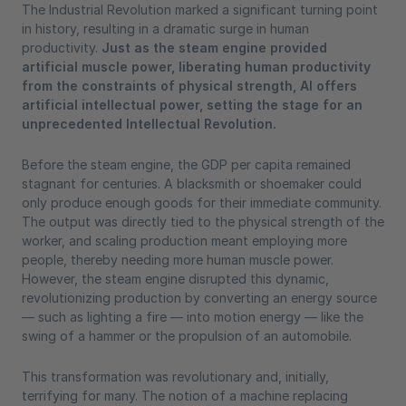
The Industrial Revolution marked a significant turning point
in history, resulting in a dramatic surge in human
productivity.
Just as the steam engine provided
artificial muscle power, liberating human productivity
from the constraints of physical strength, AI offers
artificial intellectual power, setting the stage for an
unprecedented Intellectual Revolution.
Before the steam engine, the GDP per capita remained
stagnant for centuries. A blacksmith or shoemaker could
only produce enough goods for their immediate community.
The output was directly tied to the physical strength of the
worker, and scaling production meant employing more
people, thereby needing more human muscle power.
However, the steam engine disrupted this dynamic,
revolutionizing production by converting an energy source
— such as lighting a fire — into motion energy — like the
swing of a hammer or the propulsion of an automobile.
This transformation was revolutionary and, initially,
terrifying for many. The notion of a machine replacing