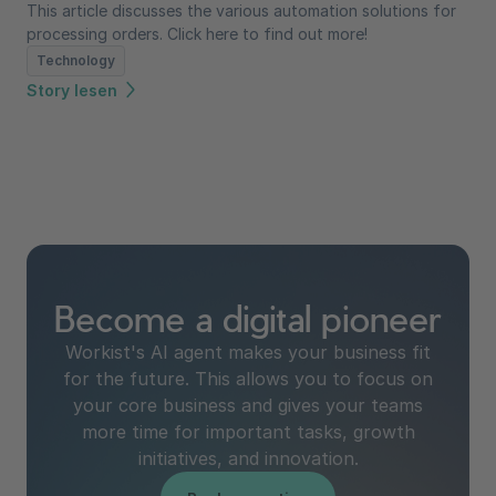
This article discusses the various automation solutions for
processing orders. Click here to find out more!
Technology
Story lesen
Become a digital pioneer
Workist's AI agent makes your business fit
for the future. This allows you to focus on
your core business and gives your teams
more time for important tasks, growth
initiatives, and innovation.