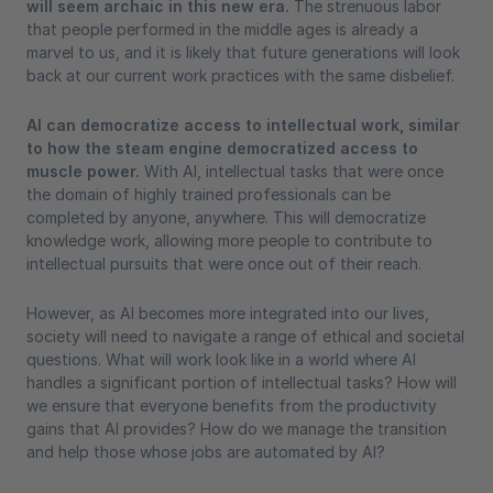
will seem archaic in this new era.
The strenuous labor
that people performed in the middle ages is already a
marvel to us, and it is likely that future generations will look
back at our current work practices with the same disbelief.
AI can democratize access to intellectual work, similar
to how the steam engine democratized access to
muscle power.
With AI, intellectual tasks that were once
the domain of highly trained professionals can be
completed by anyone, anywhere. This will democratize
knowledge work, allowing more people to contribute to
intellectual pursuits that were once out of their reach.
However, as AI becomes more integrated into our lives,
society will need to navigate a range of ethical and societal
questions. What will work look like in a world where AI
handles a significant portion of intellectual tasks? How will
we ensure that everyone benefits from the productivity
gains that AI provides? How do we manage the transition
and help those whose jobs are automated by AI?