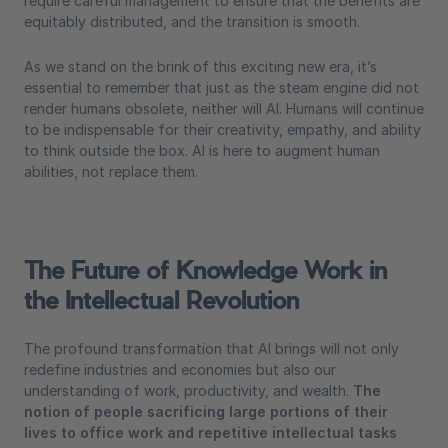
require careful management to ensure that the benefits are
equitably distributed, and the transition is smooth.
As we stand on the brink of this exciting new era, it’s
essential to remember that just as the steam engine did not
render humans obsolete, neither will AI. Humans will continue
to be indispensable for their creativity, empathy, and ability
to think outside the box. AI is here to augment human
abilities, not replace them.
The Future of Knowledge Work in
the Intellectual Revolution
The profound transformation that AI brings will not only
redefine industries and economies but also our
understanding of work, productivity, and wealth.
The
notion of people sacrificing large portions of their
lives to office work and repetitive intellectual tasks