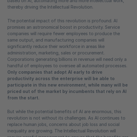
based on AI, automating more and more intellectual work,
thereby driving the Intellectual Revolution.
The potential impact of this revolution is profound. AI
promises an astronomical boost in productivity. Service
companies will require fewer employees to produce the
same output, and manufacturing companies will
significantly reduce their workforce in areas like
administration, marketing, sales or procurement.
Corporations generating billions in revenue will need only a
handful of employees to oversee all automated processes.
Only companies that adopt AI early to drive
productivity across the enterprise will be able to
participate in this new environment, while many will be
priced out of the market by incumbents that rely on AI
from the start.
But while the potential benefits of AI are enormous, this
revolution is not without its challenges. As AI continues to
replace human jobs, concerns about job loss and social
inequality are growing. The Intellectual Revolution will