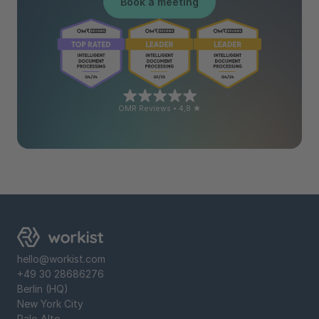
Book a meeting
OMR Reviews • 4,8 ★
hello@workist.com
+49 30 28686276
Berlin (HQ)
New York City
Palo Alto