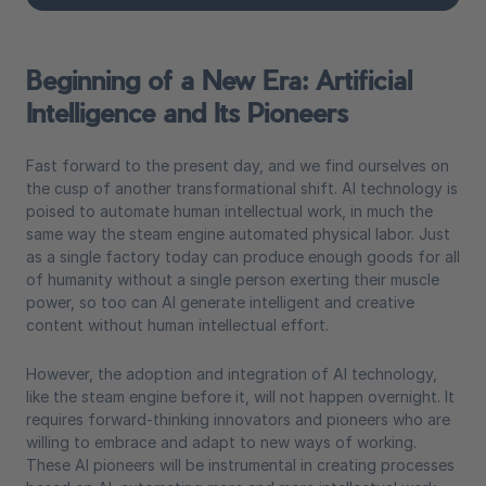
Beginning of a New Era: Artificial
Intelligence and Its Pioneers
Fast forward to the present day, and we find ourselves on
the cusp of another transformational shift. AI technology is
poised to automate human intellectual work, in much the
same way the steam engine automated physical labor. Just
as a single factory today can produce enough goods for all
of humanity without a single person exerting their muscle
power, so too can AI generate intelligent and creative
content without human intellectual effort.
However, the adoption and integration of AI technology,
like the steam engine before it, will not happen overnight. It
requires forward-thinking innovators and pioneers who are
willing to embrace and adapt to new ways of working.
These AI pioneers will be instrumental in creating processes