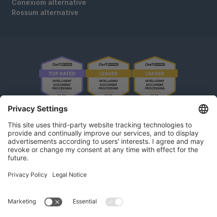
Conexiom alternative
Rossum alternative
OMR Reviews • 4,8 ★
kununu Reviews • 4,9 ★