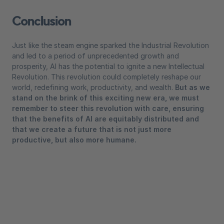
Conclusion
Just like the steam engine sparked the Industrial Revolution
and led to a period of unprecedented growth and
prosperity, AI has the potential to ignite a new Intellectual
Revolution. This revolution could completely reshape our
world, redefining work, productivity, and wealth.
But as we
stand on the brink of this exciting new era, we must
remember to steer this revolution with care, ensuring
that the benefits of AI are equitably distributed and
that we create a future that is not just more
productive, but also more humane.