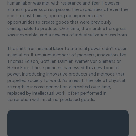
human labor was met with resistance and fear. However,
artificial power soon surpassed the capabilities of even the
most robust human, opening up unprecedented
opportunities to create goods that were previously
unimaginable to produce. Over time, the march of progress
was inexorable, and a new era of industrialization was born.
The shift from manual labor to artificial power didn’t occur
in isolation. It required a cohort of pioneers, innovators like
Thomas Edison, Gottlieb Daimler, Werner von Siemens or
Henry Ford. These pioneers harnessed this new form of
power, introducing innovative products and methods that
propelled society forward. As a result, the role of physical
strength in income generation diminished over time,
replaced by intellectual work, often performed in
conjunction with machine-produced goods.