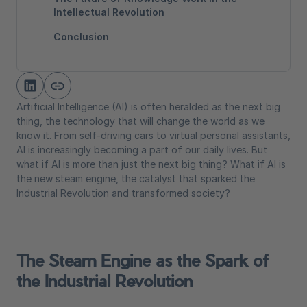
Intellectual Revolution
Conclusion
Artificial Intelligence (AI) is often heralded as the next big
thing, the technology that will change the world as we
know it. From self-driving cars to virtual personal assistants,
AI is increasingly becoming a part of our daily lives. But
what if AI is more than just the next big thing? What if AI is
the new steam engine, the catalyst that sparked the
Industrial Revolution and transformed society?
The Steam Engine as the Spark of
the Industrial Revolution