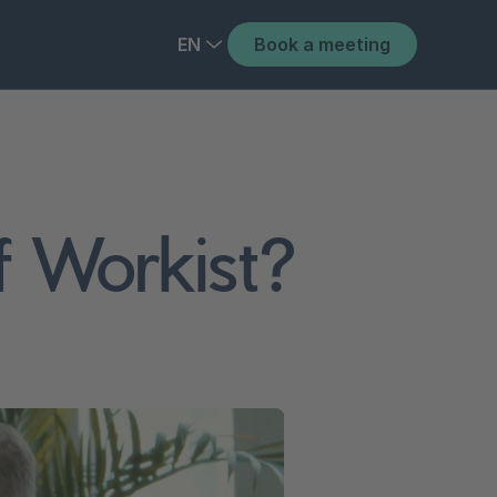
EN
Book a meeting
of Workist?