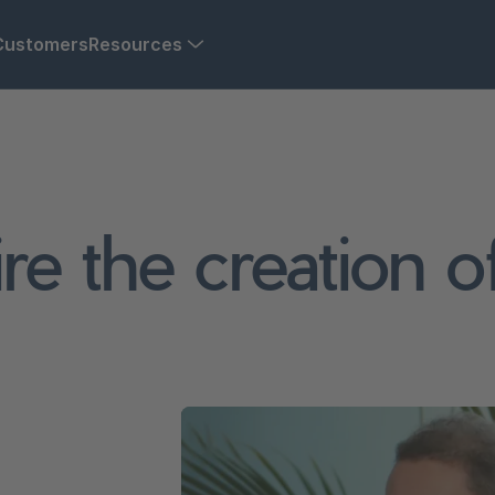
Customers
Resources
re the creation 