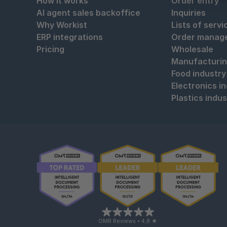
How it works
Order entry
AI agent sales backoffice
Inquiries
Why Workist
Lists of servi
ERP integrations
Order manag
Pricing
Wholesale
Manufacturi
Food industry
Electronics i
Plastics indus
OMR Reviews • 4,8 ★