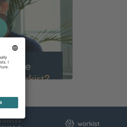
SOURCES