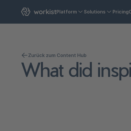
Platform
Solutions
Pricing
Zurück zum Content Hub
What did inspi