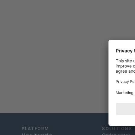
PLATFORM
SOLUTIONS