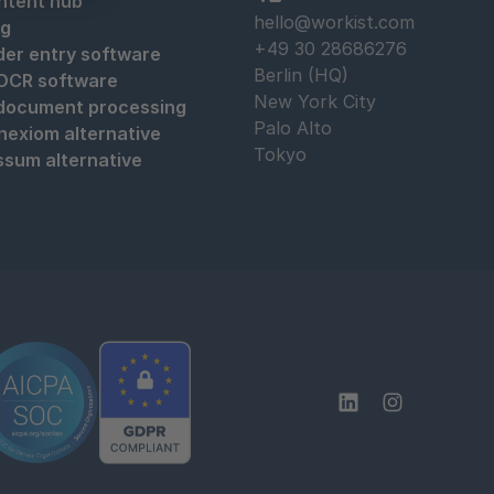
ntent hub
hello@workist.com
og
+49 30 28686276
der entry software
Berlin (HQ)
 OCR software
New York City
 document processing
Palo Alto
nexiom alternative
Tokyo
ssum alternative