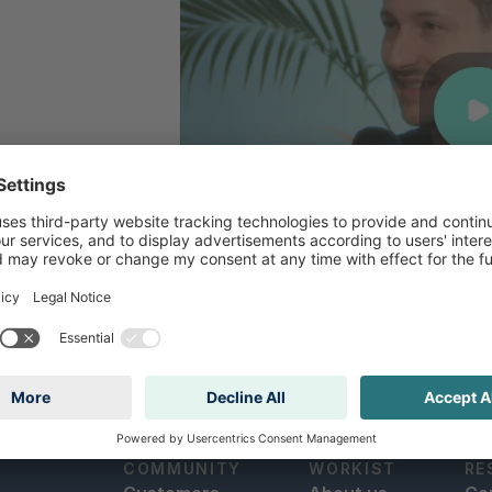
COMMUNITY
WORKIST
RE