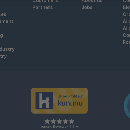
Customers
About us
Co
Partners
Jobs
Bl
ces
Or
ement
AI
AI
ng
Co
Ro
ndustry
try
kununu Reviews • 4,9 ★