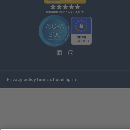
kununu Reviews • 4,9 ★
Privacy policy
Terms of use
Imprint