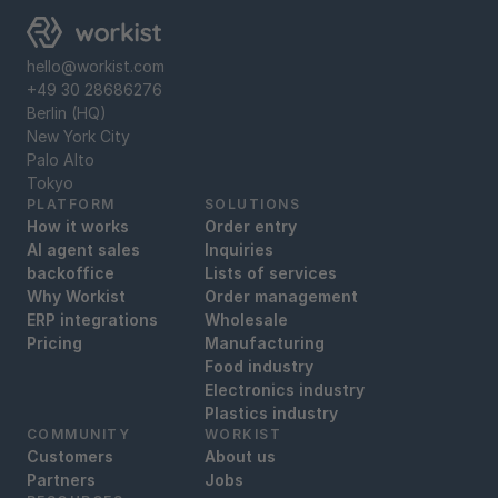
hello@workist.com
+49 30 28686276
Berlin (HQ)
New York City
Palo Alto
Tokyo
PLATFORM
SOLUTIONS
How it works
Order entry
AI agent sales
Inquiries
backoffice
Lists of services
Why Workist
Order management
ERP integrations
Wholesale
Pricing
Manufacturing
Food industry
Electronics industry
Plastics industry
COMMUNITY
WORKIST
Customers
About us
Partners
Jobs