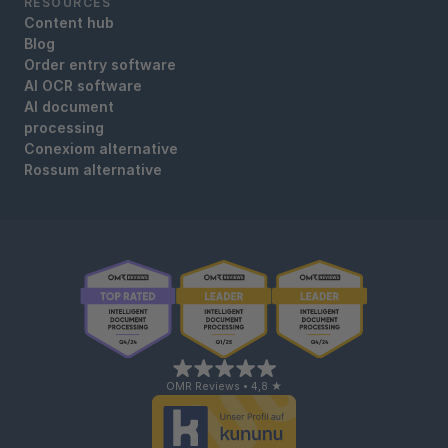
RESOURCES
Content hub
Blog
Order entry software
AI OCR software
AI document
processing
Conexiom alternative
Rossum alternative
OMR Reviews • 4,8 ★