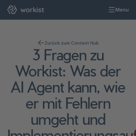
Menu
Zurück zum Content Hub
3 Fragen zu
Workist: Was der
AI Agent kann, wie
er mit Fehlern
umgeht und
Implementierungsau