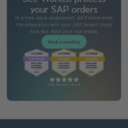
your SAP orders
In a free value assessment, we'll show what
the integration with your SAP tenant could
look like. With your real emails.
Book a meeting
OMR Reviews • 4,8 ★