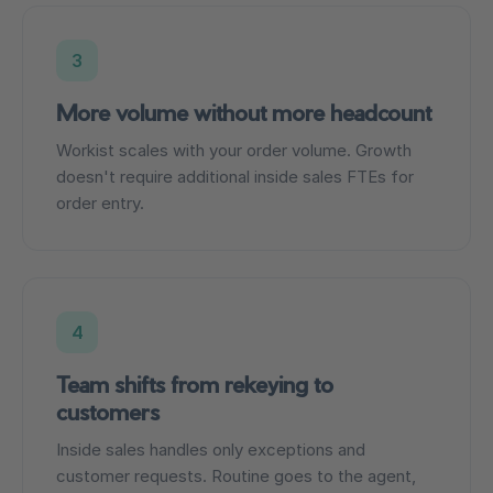
3
More volume without more headcount
Workist scales with your order volume. Growth
doesn't require additional inside sales FTEs for
order entry.
4
Team shifts from rekeying to
customers
Inside sales handles only exceptions and
customer requests. Routine goes to the agent,