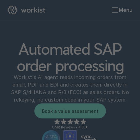
Menu
Automated SAP
order processing
Workist's AI agent reads incoming orders from
email, PDF and EDI and creates them directly in
SAP S/4HANA and R/3 (ECC) as sales orders. No
rekeying, no custom code in your SAP system.
Book a value assessment
OMR Reviews • 4,8 ★