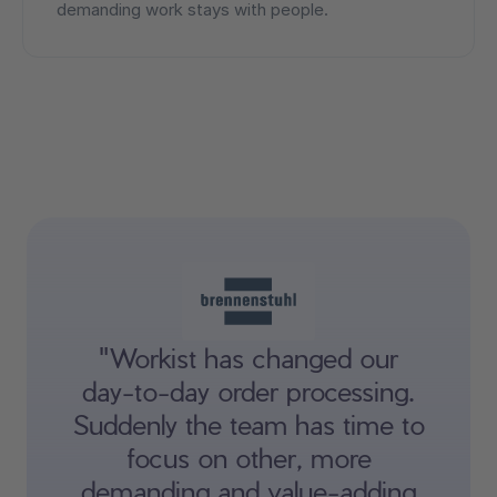
demanding work stays with people.
"Workist has changed our
day-to-day order processing.
Suddenly the team has time to
focus on other, more
demanding and value-adding