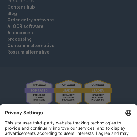
RESOURCES
Content hub
Blog
Order entry software
AI OCR software
AI document
processing
Conexiom alternative
Rossum alternative
OMR Reviews • 4,8 ★