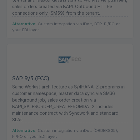
sales orders created via BAPI. Outbound HTTPS
connections only (SM59) from the tenant.
Alternative:
Custom integration via iDoc, BTP, PI/PO or
your EDI layer.
SAP R/3 (ECC)
Same Workist architecture as S/4HANA. Z-programs in
customer namespace, master data sync via SM36
background job, sales order creation via
BAPI_SALESORDER_CREATEFROMDAT2. Includes
maintenance contract with Syncwork and standard
SLAs.
Alternative:
Custom integration via iDoc (ORDERS05),
PI/PO or your EDI layer.