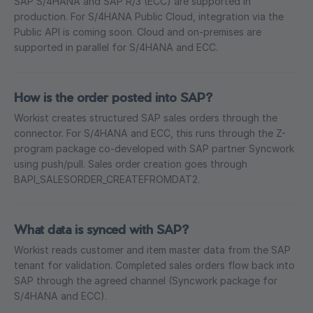
SAP S/4HANA and SAP R/3 (ECC) are supported in
production. For S/4HANA Public Cloud, integration via the
Public API is coming soon. Cloud and on-premises are
supported in parallel for S/4HANA and ECC.
How is the order posted into SAP?
Workist creates structured SAP sales orders through the
connector. For S/4HANA and ECC, this runs through the Z-
program package co-developed with SAP partner Syncwork
using push/pull. Sales order creation goes through
BAPI_SALESORDER_CREATEFROMDAT2.
What data is synced with SAP?
Workist reads customer and item master data from the SAP
tenant for validation. Completed sales orders flow back into
SAP through the agreed channel (Syncwork package for
S/4HANA and ECC).