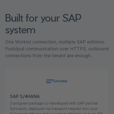
Built for your SAP
system
One Workist connection, multiple SAP editions.
Push/pull communication over HTTPS, outbound
connections from the tenant are enough.
SAP S/4HANA
Z-program package co-developed with SAP partner
Syncwork, deployed via transport request into your
S/4 tenant. Master data is sent to Workist via push API,