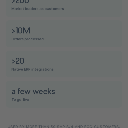
Market leaders as customers
>10M
Orders processed
>20
Native ERP integrations
a few weeks
To go-live
USED BY MORE THAN 50 SAP S/4 AND ECC CUSTOMERS,