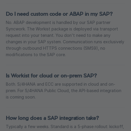
Do I need custom code or ABAP in my SAP?
No. ABAP development is handled by our SAP partner
Syncwork. The Workist package is deployed via transport
request into your tenant. You don't need to make any
changes in your SAP system. Communication runs exclusively
through outbound HTTPS connections (SM59), no
modifications to the SAP core.
Is Workist for cloud or on-prem SAP?
Both. S/4HANA and ECC are supported in cloud and on-
prem. For S/4HANA Public Cloud, the API-based integration
is coming soon.
How long does a SAP integration take?
Typically a few weeks. Standard is a 5-phase rollout: kickoff,