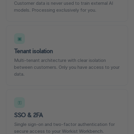
Customer data is never used to train external AI
models. Processing exclusively for you.
▣
Tenant isolation
Multi-tenant architecture with clear isolation
between customers. Only you have access to your
data.
⚿
SSO & 2FA
Single sign-on and two-factor authentication for
secure access to your Workist Workbench.