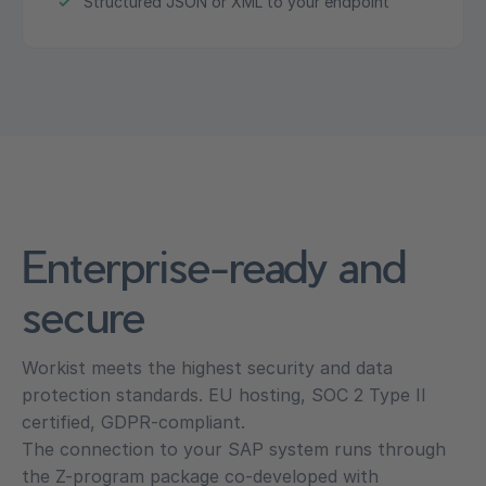
Structured JSON or XML to your endpoint
Enterprise-ready and
secure
Workist meets the highest security and data
protection standards. EU hosting, SOC 2 Type II
certified, GDPR-compliant.
The connection to your SAP system runs through
the Z-program package co-developed with