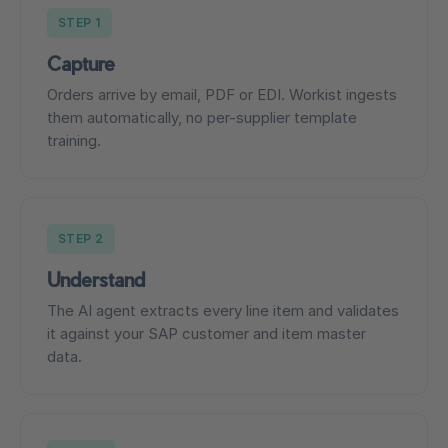
STEP 1
Capture
Orders arrive by email, PDF or EDI. Workist ingests
them automatically, no per-supplier template
training.
STEP 2
Understand
The AI agent extracts every line item and validates
it against your SAP customer and item master
data.