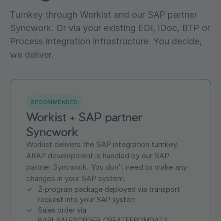
Turnkey through Workist and our SAP partner
Syncwork. Or via your existing EDI, iDoc, BTP or
Process Integration infrastructure. You decide,
we deliver.
RECOMMENDED
Workist + SAP partner
Syncwork
Workist delivers the SAP integration turnkey.
ABAP development is handled by our SAP
partner Syncwork. You don't need to make any
changes in your SAP system.
Z-program package deployed via transport
request into your SAP system
Sales order via
BAPI_SALESORDER_CREATEFROMDAT2