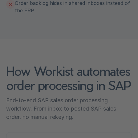
Order backlog hides in shared inboxes instead of
✕
the ERP
How Workist automates
order processing in SAP
End-to-end SAP sales order processing
workflow. From inbox to posted SAP sales
order, no manual rekeying.