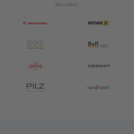
INCLUDING:
HELUKABEL
Reyher
Schachermayer
B&R Industrial Automation
Zentis
Cyberport
Pilz
Rose Plastic