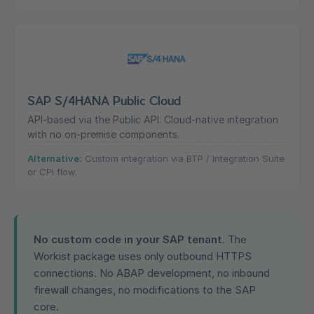
SAP S/4HANA Public Cloud
API-based via the Public API. Cloud-native integration
with no on-premise components.
Alternative:
Custom integration via BTP / Integration Suite
or CPI flow.
No custom code in your SAP tenant.
The
Workist package uses only outbound HTTPS
connections. No ABAP development, no inbound
firewall changes, no modifications to the SAP
core.