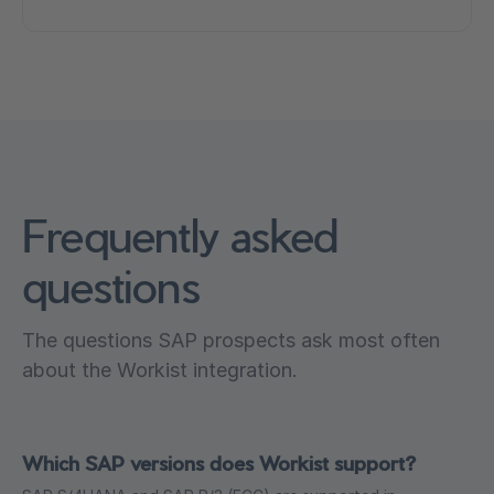
Frequently asked
questions
The questions SAP prospects ask most often
about the Workist integration.
Which SAP versions does Workist support?