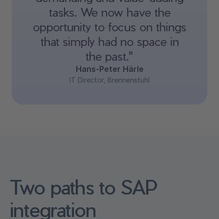
tasks. We now have the
opportunity to focus on things
that simply had no space in
the past."
Hans-Peter Härle
IT Director, Brennenstuhl
Two paths to SAP
integration