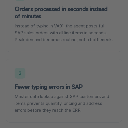
Orders processed in seconds instead
of minutes
Instead of typing in VA01, the agent posts full
SAP sales orders with all line items in seconds.
Peak demand becomes routine, not a bottleneck.
2
Fewer typing errors in SAP
Master data lookup against SAP customers and
items prevents quantity, pricing and address
errors before they reach the ERP.