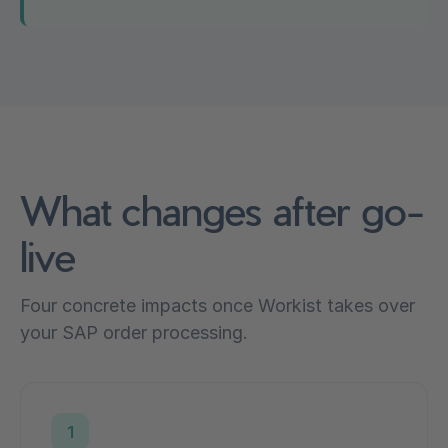
What changes after go-
live
Four concrete impacts once Workist takes over
your SAP order processing.
1