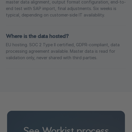
master data alignment, output format configuration, end-to-
end test with SAP import, final adjustments. Six weeks is
typical, depending on customer-side IT availability.
Where is the data hosted?
EU hosting. SOC 2 Type II certified, GDPR-compliant, data
processing agreement available. Master data is read for
validation only, never shared with third parties.
See Workist process