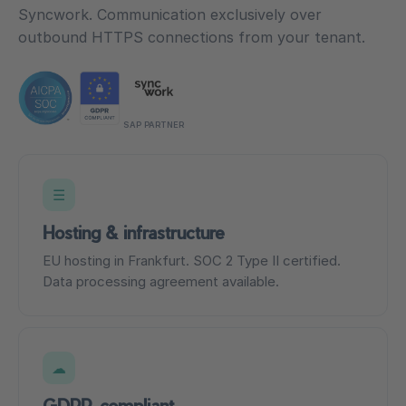
Syncwork. Communication exclusively over
outbound HTTPS connections from your tenant.
SAP PARTNER
☰
Hosting & infrastructure
EU hosting in Frankfurt. SOC 2 Type II certified.
Data processing agreement available.
☁
GDPR-compliant