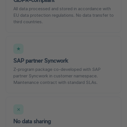
All data processed and stored in accordance with
EU data protection regulations. No data transfer to
third countries.
★
SAP partner Syncwork
Z-program package co-developed with SAP
partner Syncwork in customer namespace.
Maintenance contract with standard SLAs.
✕
No data sharing