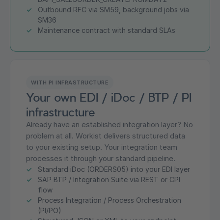
Outbound RFC via SM59, background jobs via
SM36
Maintenance contract with standard SLAs
WITH PI INFRASTRUCTURE
Your own EDI / iDoc / BTP / PI
infrastructure
Already have an established integration layer? No
problem at all. Workist delivers structured data
to your existing setup. Your integration team
processes it through your standard pipeline.
Standard iDoc (ORDERS05) into your EDI layer
SAP BTP / Integration Suite via REST or CPI
flow
Process Integration / Process Orchestration
(PI/PO)