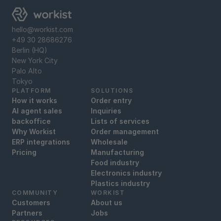
hello@workist.com
+49 30 28686276
Berlin (HQ)
New York City
‍Palo Alto
‍Tokyo
PLATFORM
SOLUTIONS
How it works
Order entry
AI agent sales
Inquiries
backoffice
Lists of services
Why Workist
Order management
ERP integrations
Wholesale
Pricing
Manufacturing
Food industry
Electronics industry
Plastics industry
COMMUNITY
WORKIST
Customers
About us
Partners
Jobs