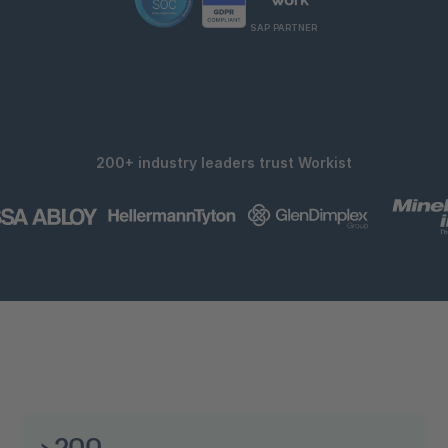
SAP PARTNER
200+ industry leaders trust Workist
>200