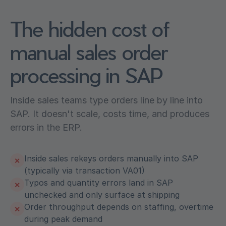
The hidden cost of
manual sales order
processing in SAP
Inside sales teams type orders line by line into
SAP. It doesn't scale, costs time, and produces
errors in the ERP.
Inside sales rekeys orders manually into SAP
✕
(typically via transaction VA01)
Typos and quantity errors land in SAP
✕
unchecked and only surface at shipping
Order throughput depends on staffing, overtime
✕
during peak demand