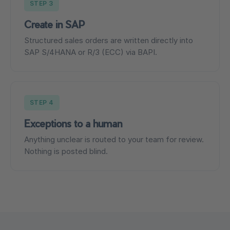
STEP 3
Create in SAP
Structured sales orders are written directly into
SAP S/4HANA or R/3 (ECC) via BAPI.
STEP 4
Exceptions to a human
Anything unclear is routed to your team for review.
Nothing is posted blind.